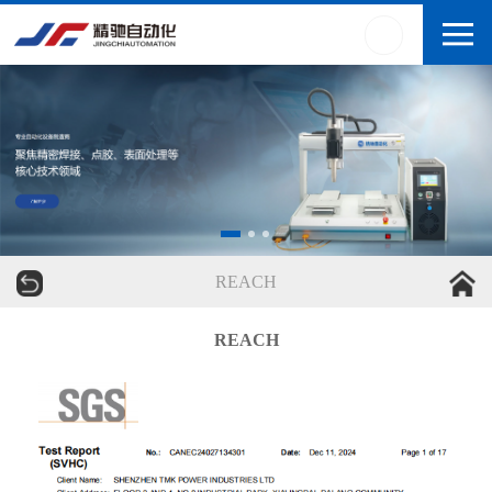
REACH
REACH